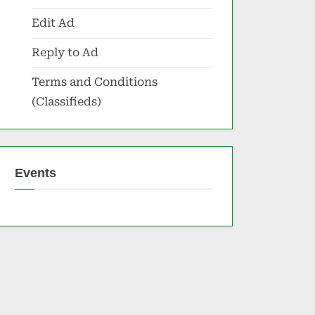
Edit Ad
Reply to Ad
Terms and Conditions
(Classifieds)
Events