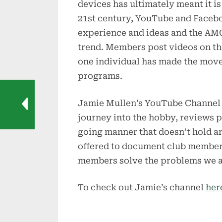
devices has ultimately meant it is
21st century, YouTube and Faceb
experience and ideas and the AM
trend. Members post videos on th
one individual has made the mov
programs.
Jamie Mullen’s YouTube Channel 
journey into the hobby, reviews p
going manner that doesn’t hold a
offered to document club members
members solve the problems we al
To check out Jamie’s channel
her