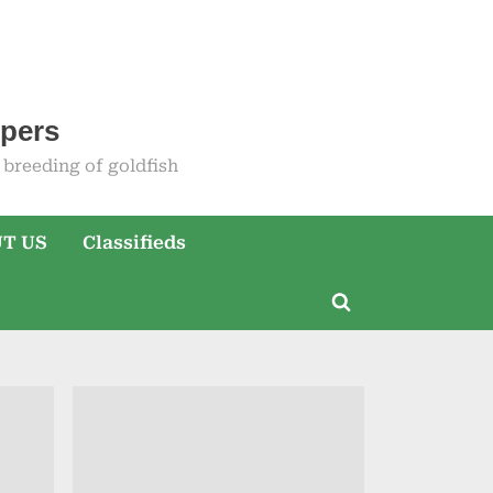
epers
breeding of goldfish
T US
Classifieds
Toggle
search
form