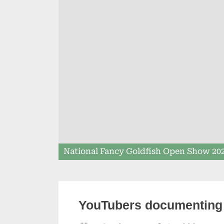
National Fancy Goldfish Open Show 20
YouTubers documenting