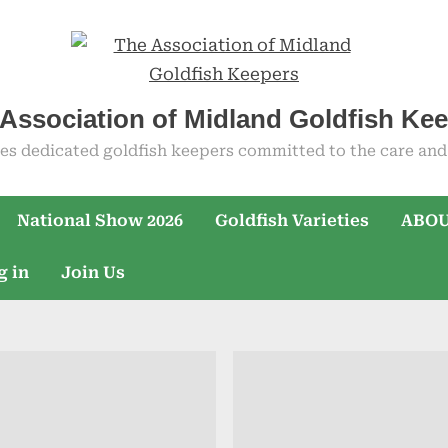
Association of Midland Goldfish Ke
es dedicated goldfish keepers committed to the care and 
National Show 2026
Goldfish Varieties
ABOU
g in
Join Us