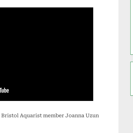
 Bristol Aquarist member Joanna Uzun