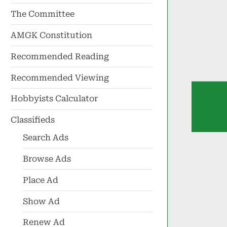
The Committee
AMGK Constitution
Recommended Reading
Recommended Viewing
Hobbyists Calculator
Classifieds
Search Ads
Browse Ads
Place Ad
Show Ad
Renew Ad