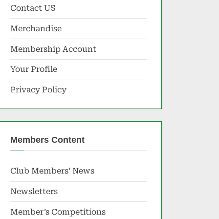
Contact US
Merchandise
Membership Account
Your Profile
Privacy Policy
Members Content
Club Members’ News
Newsletters
Member’s Competitions