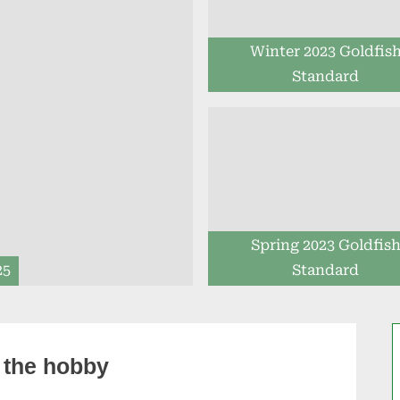
Winter 2023 Goldfis
Standard
Spring 2023 Goldfis
25
Standard
 the hobby