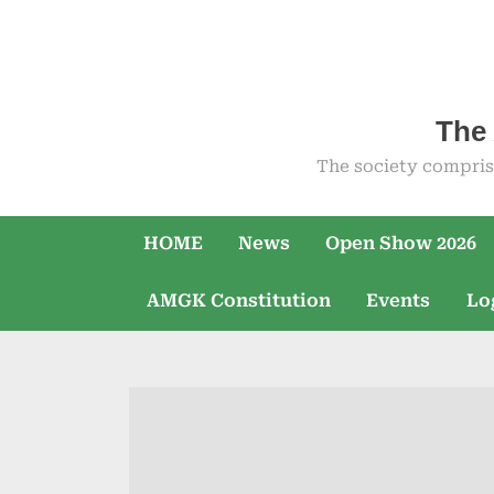
Skip
to
content
The 
The society compris
HOME
News
Open Show 2026
AMGK Constitution
Events
Lo