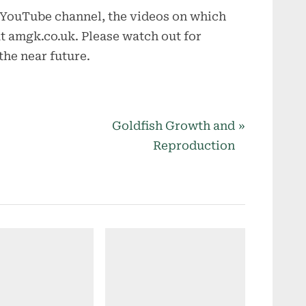
 YouTube channel, the videos on which
at amgk.co.uk. Please watch out for
he near future.
N
Goldfish Growth and
e
Reproduction
x
t
P
o
s
t
: