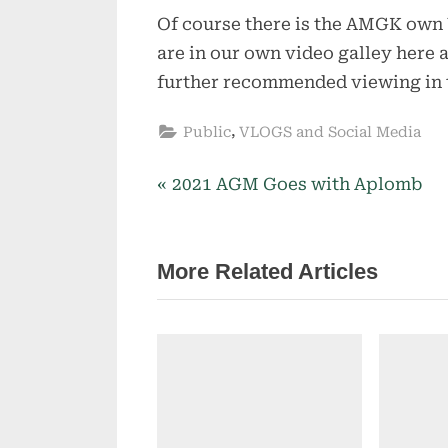
Of course there is the AMGK own
are in our own video galley here 
further recommended viewing in t
,
Public
VLOGS and Social Media
P
2021 AGM Goes with Aplomb
Post
r
navigation
e
More Related Articles
v
i
o
u
s
P
o