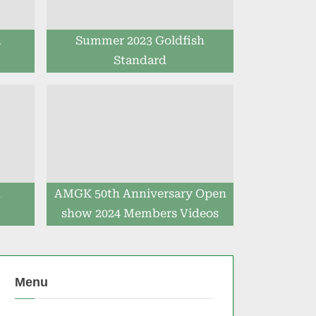
h
Summer 2023 Goldfish
Standard
h
AMGK 50th Anniversary Open
show 2024 Members Videos
Menu