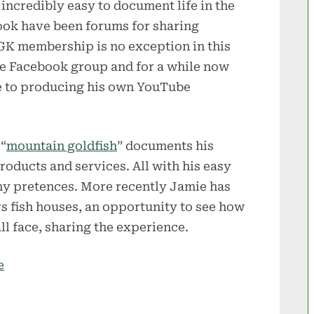
 incredibly easy to document life in the
ook have been forums for sharing
GK membership is no exception in this
e Facebook group and for a while now
e to producing his own YouTube
“
mountain goldfish
” documents his
roducts and services. All with his easy
ny pretences. More recently Jamie has
 fish houses, an opportunity to see how
l face, sharing the experience.
e