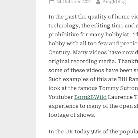
Posted
By
24 October 2021
Amgkblog
on
In the past the quality of home v
technology, the editing time and 
prohibitive for many hobbyist . Th
hobby with all too few and preci
Century. Many videos have now de
original recording media. Thankf
some of these videos have been sa
Such examples of this are Bill Ra
look at the famous Tommy Sutton’s 
Y
outuber
Born2BWild
Laurence Tr
experience to
many of the open sh
footage of shows.
In the UK today 92% of the popula