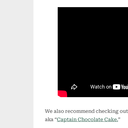
We also recommend checking out
aka “
Captain Chocolate Cake.
”