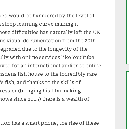
ideo would be hampered by the level of
a steep learning curve making it
ese difficulties has naturally left the UK
ous visual documentation from the 20th
graded due to the longevity of the
ully with online services like YouTube
ved for an international audience online.
msdens fish house to the incredibly rare
fish, and thanks to the skills of
essler (bringing his film making
ows since 2015) there is a wealth of
tion has a smart phone, the rise of these