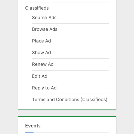
Classifieds
Search Ads
Browse Ads
Place Ad
Show Ad
Renew Ad
Edit Ad
Reply to Ad
Terms and Conditions (Classifieds)
Events