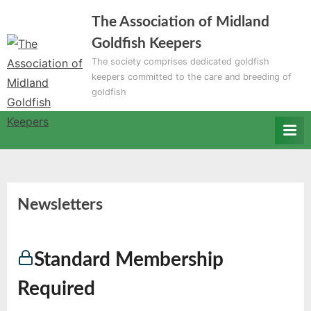
Skip
The Association of Midland
to
Goldfish Keepers
content
The society comprises dedicated goldfish
keepers committed to the care and breeding of
goldfish
Newsletters
Standard Membership
Required