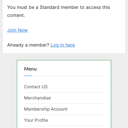
You must be a Standard member to access this
content.
Join Now
Already a member?
Log in here
Menu
Contact US
Merchandise
Membership Account
Your Profile