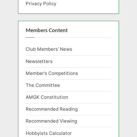
Privacy Policy
Members Content
Club Members’ News
Newsletters
Member’s Competitions
The Committee
AMGK Constitution
Recommended Reading
Recommended Viewing
Hobbyists Calculator