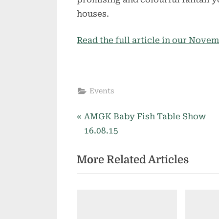
houses.
Read the full article in our Nove
Events
P
Post
AMGK Baby Fish Table Show
r
16.08.15
navigation
e
More Related Articles
v
i
o
u
s