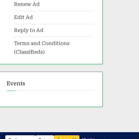
Renew Ad
Edit Ad
Reply to Ad
Terms and Conditions
(Classifieds)
Events