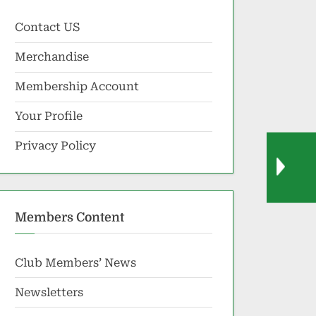
Contact US
Merchandise
Membership Account
Your Profile
Privacy Policy
Members Content
Club Members’ News
Newsletters