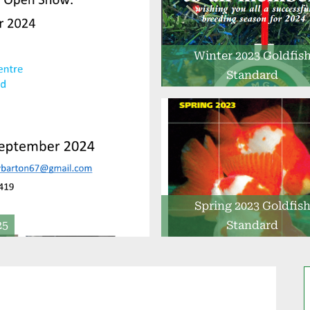
Winter 2023 Goldfis
Standard
Spring 2023 Goldfis
25
Standard