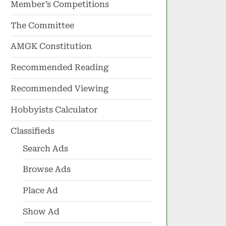
Member’s Competitions
The Committee
AMGK Constitution
Recommended Reading
Recommended Viewing
Hobbyists Calculator
Classifieds
Search Ads
Browse Ads
Place Ad
Show Ad