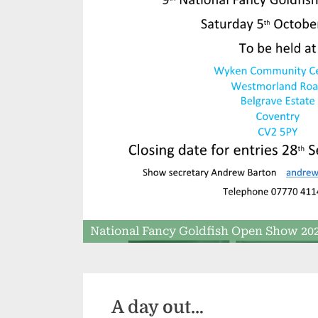
National Fancy Goldfish Open Show 20
A day out…