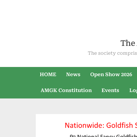
Skip
to
content
The 
The society compris
HOME
News
Open Show 2026
AMGK Constitution
Events
Lo