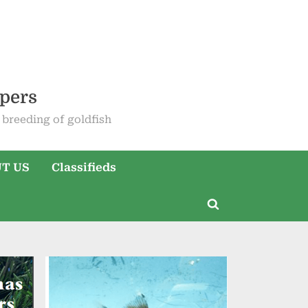
epers
breeding of goldfish
T US
Classifieds
Toggle
search
form