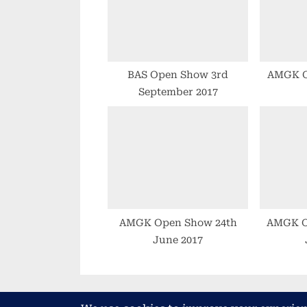
P
o
s
t
BAS Open Show 3rd
AMGK 
September 2017
:
AMGK Open Show 24th
AMGK O
June 2017