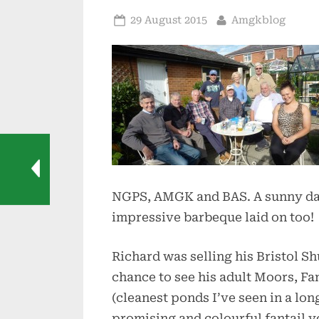
Posted
By
29 August 2015
Amgkblog
on
NGPS, AMGK and BAS. A sunny day
impressive barbeque laid on too!
Richard was selling his Bristol S
chance to see his adult Moors, Fan
(cleanest ponds I’ve seen in a lon
promising and colourful fantail y