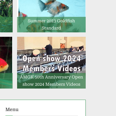
h
Summer 2023 Goldfish
Standard
h
AMGK 50th Anniversary Open
show 2024 Members Videos
Menu