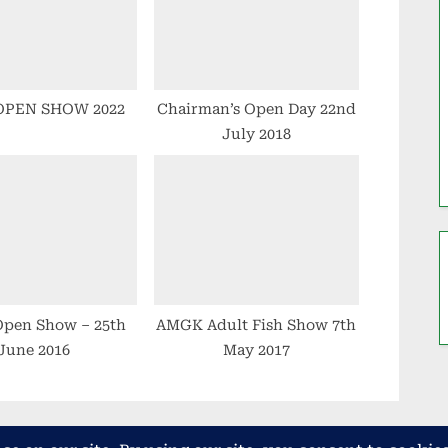
:
OPEN SHOW 2022
Chairman’s Open Day 22nd
July 2018
pen Show – 25th
AMGK Adult Fish Show 7th
June 2016
May 2017