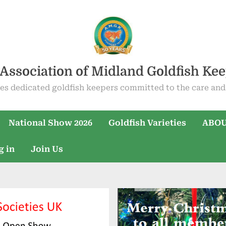
Association of Midland Goldfish Ke
es dedicated goldfish keepers committed to the care and 
National Show 2026
Goldfish Varieties
ABOU
g in
Join Us