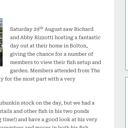
th
Saturday 29
August saw Richard
and Abby Rizzotti hosting a fantastic
day out at their home in Bolton,
giving the chance for a number of
members to view their fish setup and
garden. Members attended from The
 for the most part with a very
hubunkin stock on the day, but we had a
tails and other fish in his two ponds
g time!) and have a good look at his very
oungsters and moors in both his fish