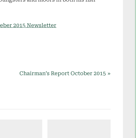
meber 2015 Newsletter
N
Chairman’s Report October 2015
e
x
t
P
o
s
t