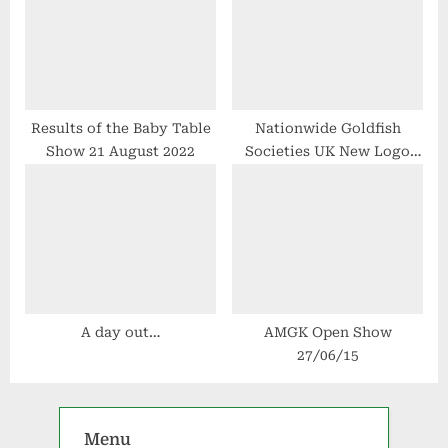
Results of the Baby Table
Nationwide Goldfish
Show 21 August 2022
Societies UK New Logo
Design
A day out…
AMGK Open Show
27/06/15
Menu