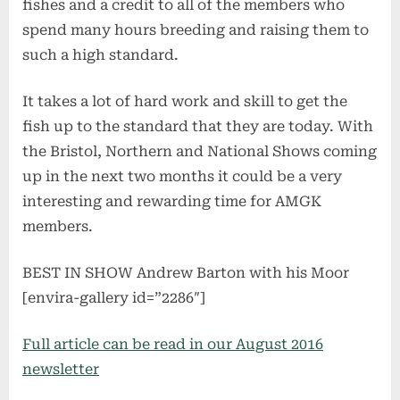
fishes and a credit to all of the members who
spend many hours breeding and raising them to
such a high standard.
It takes a lot of hard work and skill to get the
fish up to the standard that they are today. With
the Bristol, Northern and National Shows coming
up in the next two months it could be a very
interesting and rewarding time for AMGK
members.
BEST IN SHOW Andrew Barton with his Moor
[envira-gallery id=”2286″]
Full article can be read in our August 2016
newsletter