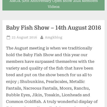
AMGK 50th Anniversary Open show 2024 Members
Videos
Baby Fish Show – 14th August 2016
Posted
By
23 August 2016
Amgkblog
on
The August meeting is when we traditionally
hold the Baby Fish Show and this year our
members have surpassed themselves with the
variety and quality of the fish that have been
bred and put on the show bench for us all to
enjoy ; Shubunkins, Pearlscales, Metallic
Fantails, Nacreous Fantails, Moors, Ranchu,
Bubble Eyes, Jikin, Tosakin, Lionheads and
Common Goldfish. A truly wonderful display of