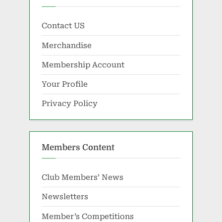
Contact US
Merchandise
Membership Account
Your Profile
Privacy Policy
Members Content
Club Members’ News
Newsletters
Member’s Competitions