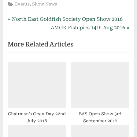
,
Events
Show News
Post
P
North East Goldfish Society Open Show 2016
r
N
AMGK Fish pics 14th Aug 2016
navigation
e
e
More Related Articles
v
x
i
t
o
P
u
o
s
s
P
t
o
:
s
t
Chairman’s Open Day 22nd
BAS Open Show 3rd
July 2018
September 2017
: