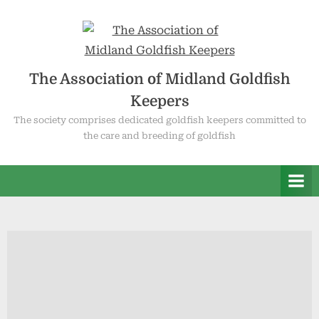
Skip
to
content
The Association of Midland Goldfish
Keepers
The society comprises dedicated goldfish keepers committed to
the care and breeding of goldfish