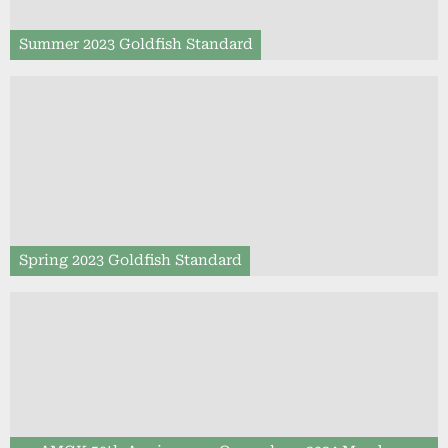
Summer 2023 Goldfish Standard
Spring 2023 Goldfish Standard