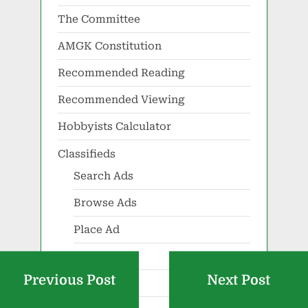
The Committee
AMGK Constitution
Recommended Reading
Recommended Viewing
Hobbyists Calculator
Classifieds
Search Ads
Browse Ads
Place Ad
Show Ad
Previous Post
Next Post
Renew Ad