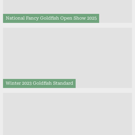
National Fancy Goldfish Open Show 2025
Winter 2023 Goldfish Standard