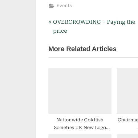
Events
P
OVERCROWDING – Paying the
Post
r
price
navigation
e
More Related Articles
v
i
o
u
s
P
o
s
t
Nationwide Goldfish
Chairma
Societies UK New Logo
:
Design