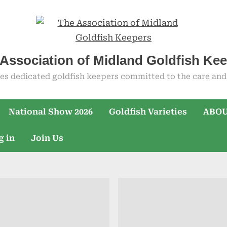
Association of Midland Goldfish Ke
es dedicated goldfish keepers committed to the care and 
National Show 2026
Goldfish Varieties
ABOU
g in
Join Us