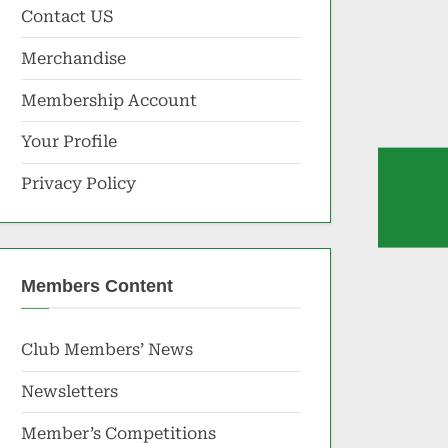
Contact US
Merchandise
Membership Account
Your Profile
Privacy Policy
Members Content
Club Members’ News
Newsletters
Member’s Competitions