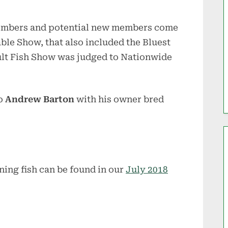
 members and potential new members come
able Show, that also included the Bluest
dult Fish Show was judged to Nationwide
o
Andrew Barton
with his owner bred
ning fish can be found in our
July 2018