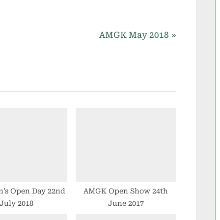
N
AMGK May 2018
e
x
t
P
o
s
t
:
n’s Open Day 22nd
AMGK Open Show 24th
July 2018
June 2017