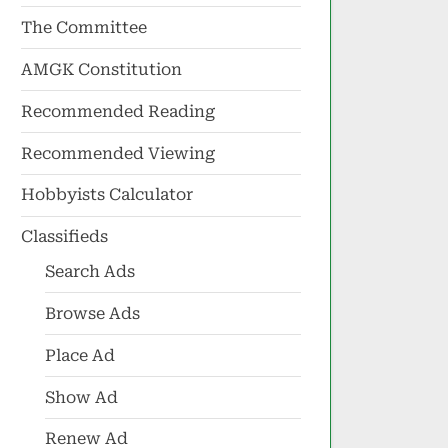
The Committee
AMGK Constitution
Recommended Reading
Recommended Viewing
Hobbyists Calculator
Classifieds
Search Ads
Browse Ads
Place Ad
Show Ad
Renew Ad