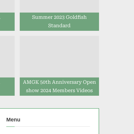
h
Summer 2023 Goldfish
Standard
h
AMGK 50th Anniversary Open
show 2024 Members Videos
Menu