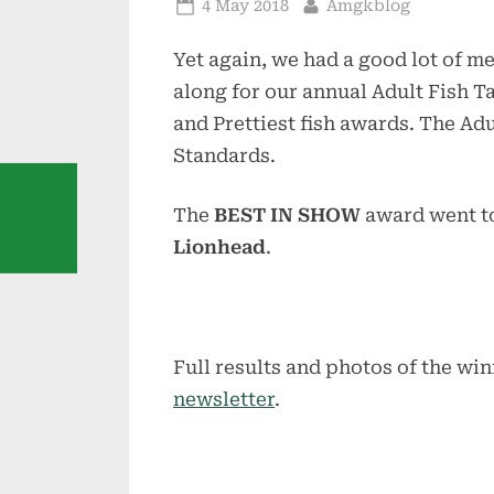
Posted
By
4 May 2018
Amgkblog
on
Yet again, we had a good lot of
along for our annual Adult Fish T
and Prettiest fish awards. The A
Standards.
The
BEST IN SHOW
award went t
Lionhead
.
Full results and photos of the win
newsletter
.