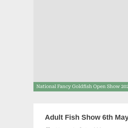
National Fancy Goldfish Open Show 20
Adult Fish Show 6th Ma