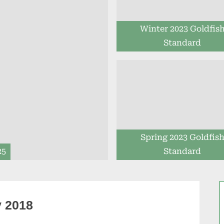
Winter 2023 Goldfis
Standard
Spring 2023 Goldfis
25
Standard
y 2018