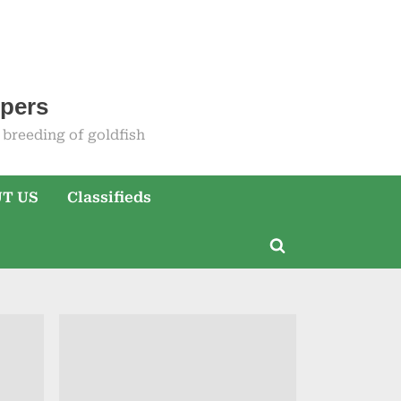
epers
breeding of goldfish
T US
Classifieds
Toggle
search
form