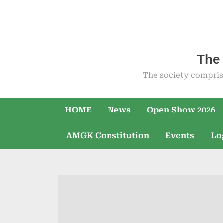
Skip
to
content
The 
The society compris
HOME
News
Open Show 2026
AMGK Constitution
Events
Lo