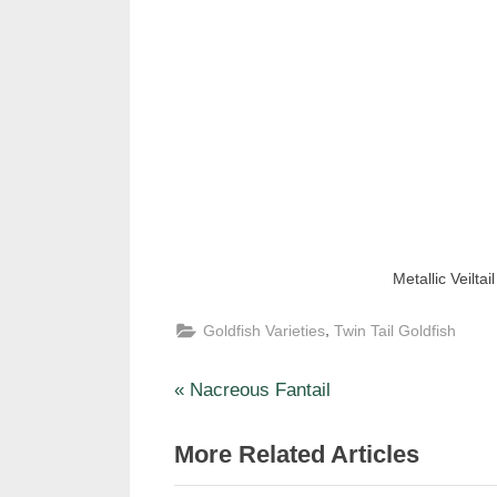
Metallic Veiltail
,
Goldfish Varieties
Twin Tail Goldfish
P
Post
Nacreous Fantail
r
navigation
More Related Articles
e
v