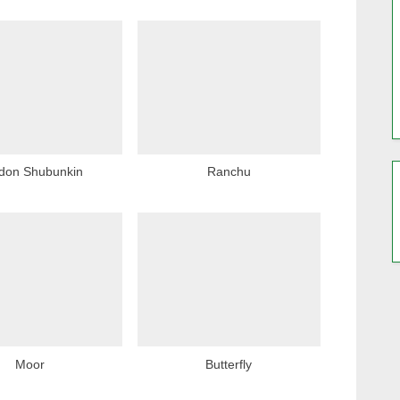
P
o
s
t
:
don Shubunkin
Ranchu
Moor
Butterfly