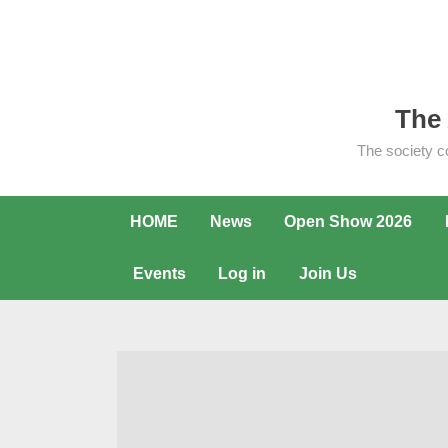
Skip
to
content
The 
The society c
HOME
News
Open Show 2026
Events
Log in
Join Us