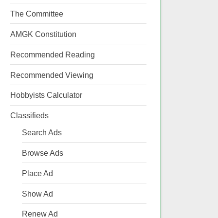
The Committee
AMGK Constitution
Recommended Reading
Recommended Viewing
Hobbyists Calculator
Classifieds
Search Ads
Browse Ads
Place Ad
Show Ad
Renew Ad