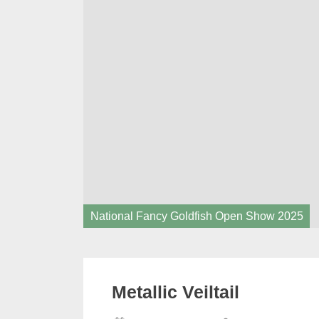
National Fancy Goldfish Open Show 2025
Metallic Veiltail