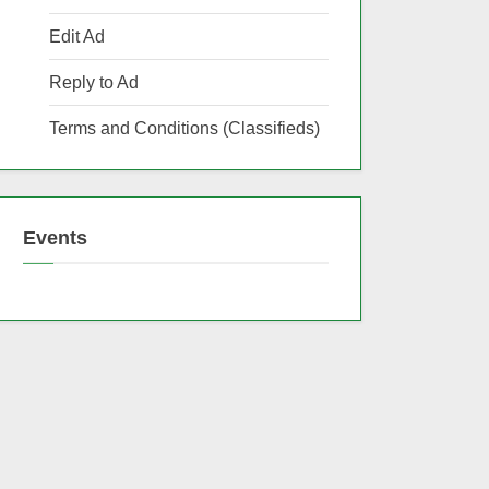
Edit Ad
Reply to Ad
Terms and Conditions (Classifieds)
Events