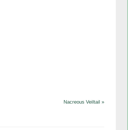
N
Nacreous Veiltail
e
x
t