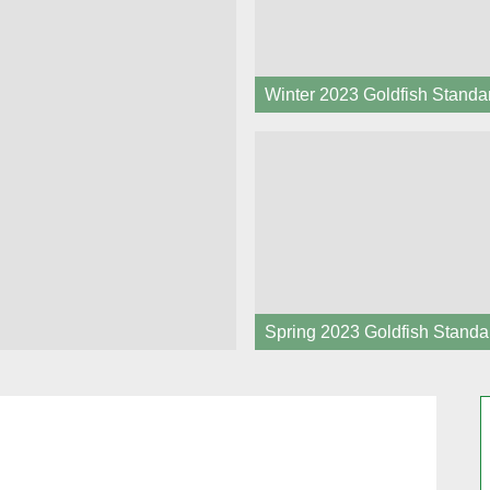
Winter 2023 Goldfish Standa
Spring 2023 Goldfish Standa