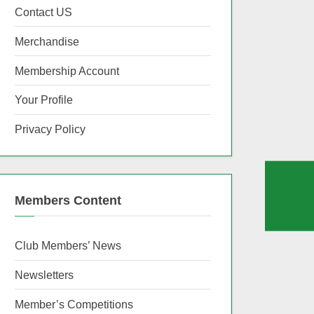
Contact US
Merchandise
Membership Account
Your Profile
Privacy Policy
Members Content
Club Members’ News
Newsletters
Member’s Competitions