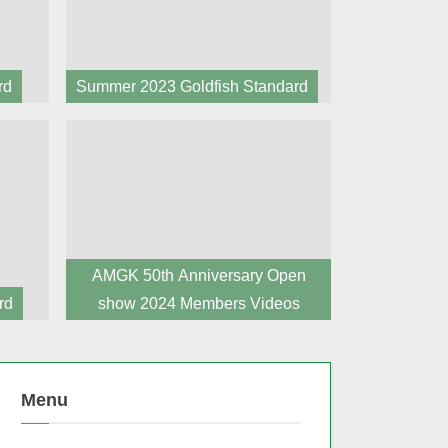
rd
Summer 2023 Goldfish Standard
AMGK 50th Anniversary Open
rd
show 2024 Members Videos
Menu