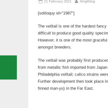
Posted
By
21 February 2021
Amgkblog
on
[soliloquy id=”1987″]
The veiltail is one of the hardest fancy 
difficult to produce good quality speci
However, it is one of the most gracefu
amongst breeders.
The veiltail was probably first produce
from metallic fish imported from Japan
Philadelphia veiltail; calico strains w
Further development then took place in 
finned man-yu) in the Far East.