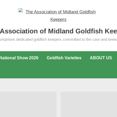
Association of Midland Goldfish Ke
omprises dedicated goldfish keepers committed to the care and breedi
National Show 2026
Goldfish Varieties
ABOUT US