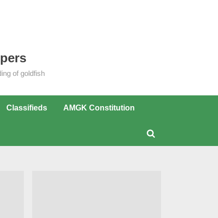
epers
ng of goldfish
Classifieds
AMGK Constitution
Toggle
search
form