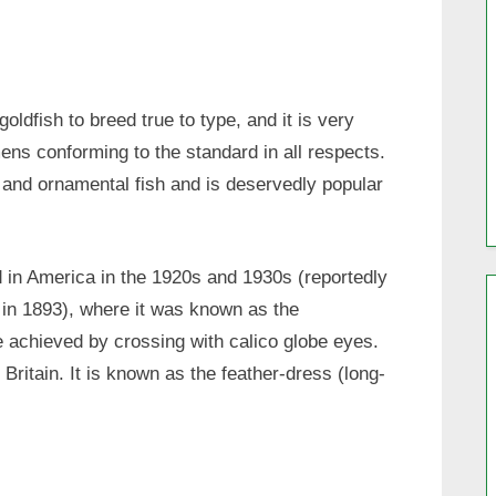
goldfish to breed true to type, and it is very
mens conforming to the standard in all respects.
l and ornamental fish and is deservedly popular
d in America in the 1920s and 1930s (reportedly
 in 1893), where it was known as the
ere achieved by crossing with calico globe eyes.
Britain. It is known as the feather-dress (long-