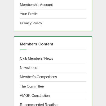
Membership Account
Your Profile
Privacy Policy
Members Content
Club Members’ News
Newsletters
Member’s Competitions
The Committee
AMGK Constitution
Recommended Reading