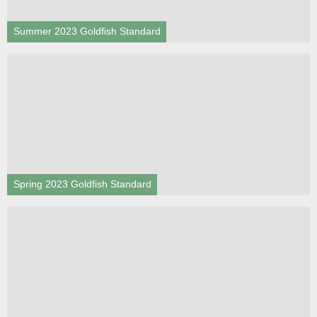
Summer 2023 Goldfish Standard
Spring 2023 Goldfish Standard