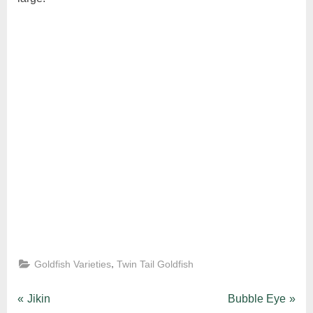
,
Goldfish Varieties
Twin Tail Goldfish
Post
P
N
Jikin
Bubble Eye