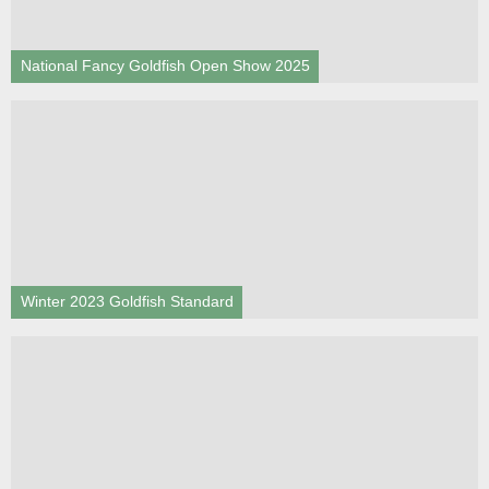
National Fancy Goldfish Open Show 2025
Winter 2023 Goldfish Standard