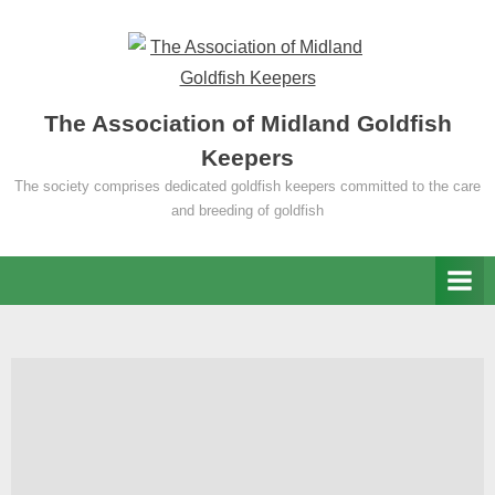
Skip
to
content
The Association of Midland Goldfish
Keepers
The society comprises dedicated goldfish keepers committed to the care
and breeding of goldfish