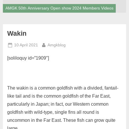
AMGK 50th Anniversary Open show 2024 Members Videos
Wakin
Posted
By
10 April 2021
Amgkblog
on
[soliloquy id=”1909″]
The wakin is a common goldfish with a divided, fantail-
like tail and is the common goldfish of the Far East,
particularly in Japan; in fact, our Western common
goldfish with wild-type, single fins all round is
uncommon in the Far East. These fish can grow quite
large.