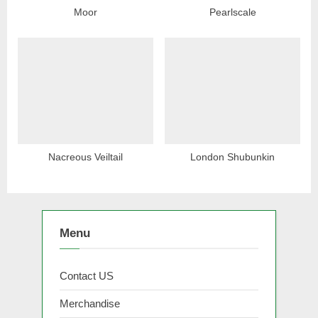
Moor
Pearlscale
Nacreous Veiltail
London Shubunkin
Menu
Contact US
Merchandise