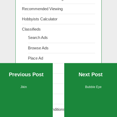
Recommended Viewing
Hobbyists Calculator
Classifieds
Search Ads
Browse Ads
Place Ad
Show Ad
Previous Post
Next Post
Renew Ad
Jikin
Bubble Eye
Edit Ad
Reply to Ad
Terms and Conditions (Classifieds)