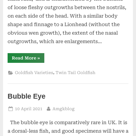
of loose fleshy outgrowths between the nostrils,
on each side of the head. With a similar body
shape and finnage to a Lionhead (without the
obvious wen growth), the extent of the nasal
outgrowths, which are enlargements…
“Pompon”
Read More
»
,
Goldfish Varieties
Twin Tail Goldfish
Bubble Eye
Posted
By
10 April 2021
Amgkblog
on
The bubble eye is comparatively rare in UK. It is
a dorsal-less fish, and good specimens will have a