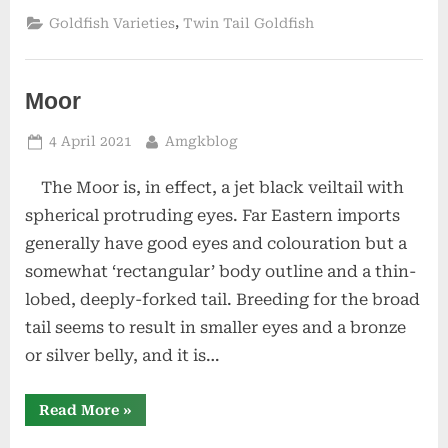
,
Goldfish Varieties
Twin Tail Goldfish
Moor
Posted
By
4 April 2021
Amgkblog
on
The Moor is, in effect, a jet black veiltail with
spherical protruding eyes. Far Eastern imports
generally have good eyes and colouration but a
somewhat ‘rectangular’ body outline and a thin-
lobed, deeply-forked tail. Breeding for the broad
tail seems to result in smaller eyes and a bronze
or silver belly, and it is…
“Moor”
Read More
»