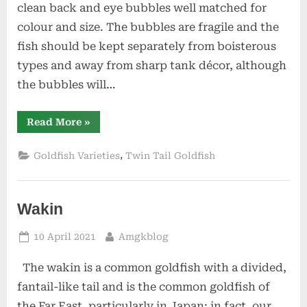
clean back and eye bubbles well matched for
colour and size. The bubbles are fragile and the
fish should be kept separately from boisterous
types and away from sharp tank décor, although
the bubbles will…
“Bubble
Read More
»
Eye”
,
Goldfish Varieties
Twin Tail Goldfish
Wakin
Posted
By
10 April 2021
Amgkblog
on
The wakin is a common goldfish with a divided,
fantail-like tail and is the common goldfish of
the Far East, particularly in Japan; in fact, our