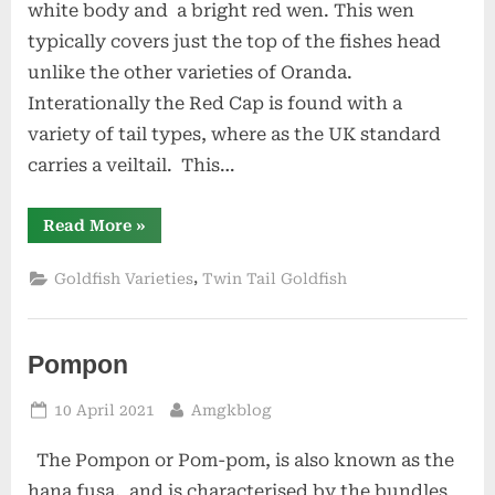
white body and a bright red wen. This wen
typically covers just the top of the fishes head
unlike the other varieties of Oranda.
Interationally the Red Cap is found with a
variety of tail types, where as the UK standard
carries a veiltail. This…
“Red
Read More
»
Cap
Oranda”
,
Goldfish Varieties
Twin Tail Goldfish
Pompon
Posted
By
10 April 2021
Amgkblog
on
The Pompon or Pom-pom, is also known as the
hana fusa, and is characterised by the bundles