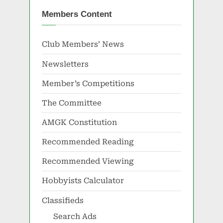
Members Content
Club Members’ News
Newsletters
Member’s Competitions
The Committee
AMGK Constitution
Recommended Reading
Recommended Viewing
Hobbyists Calculator
Classifieds
Search Ads