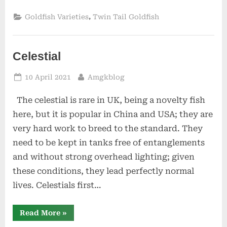
,
Goldfish Varieties
Twin Tail Goldfish
Celestial
Posted
By
10 April 2021
Amgkblog
on
The celestial is rare in UK, being a novelty fish
here, but it is popular in China and USA; they are
very hard work to breed to the standard. They
need to be kept in tanks free of entanglements
and without strong overhead lighting; given
these conditions, they lead perfectly normal
lives. Celestials first…
“Celestial”
Read More
»