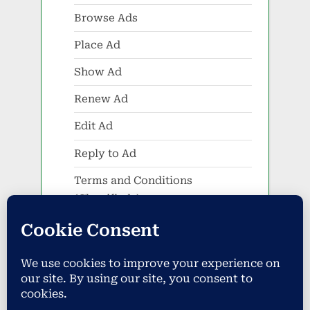
Browse Ads
Place Ad
Show Ad
Renew Ad
Edit Ad
Reply to Ad
Terms and Conditions
(Classifieds)
Events