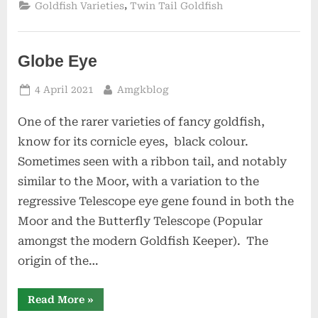
,
Goldfish Varieties
Twin Tail Goldfish
Globe Eye
Posted
By
4 April 2021
Amgkblog
on
One of the rarer varieties of fancy goldfish,
know for its cornicle eyes, black colour.
Sometimes seen with a ribbon tail, and notably
similar to the Moor, with a variation to the
regressive Telescope eye gene found in both the
Moor and the Butterfly Telescope (Popular
amongst the modern Goldfish Keeper). The
origin of the…
“Globe
Read More
»
Eye”