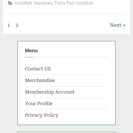
,
Goldfish Varieties
Twin Tail Goldfish
Posts
1
2
Next
pagination
Menu
Contact US
Merchandise
Membership Account
Your Profile
Privacy Policy