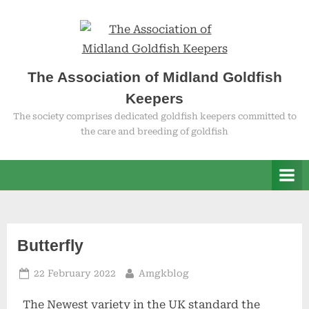
Skip
to
content
The Association of Midland Goldfish
Keepers
The society comprises dedicated goldfish keepers committed to
the care and breeding of goldfish
Category:
Butterfly
Posted
By
22 February 2022
Amgkblog
Twin
on
The Newest variety in the UK standard the