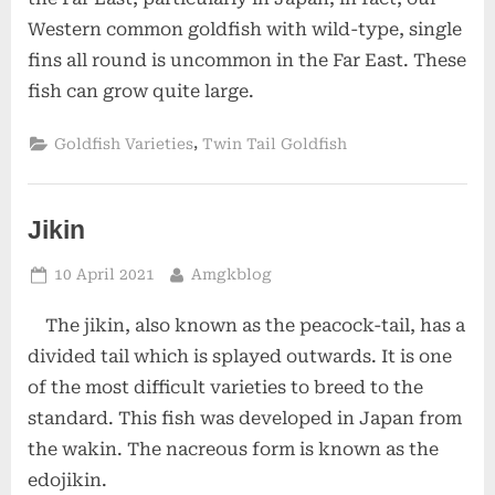
Western common goldfish with wild-type, single
fins all round is uncommon in the Far East. These
fish can grow quite large.
,
Goldfish Varieties
Twin Tail Goldfish
Jikin
Posted
By
10 April 2021
Amgkblog
on
The jikin, also known as the peacock-tail, has a
divided tail which is splayed outwards. It is one
of the most difficult varieties to breed to the
standard. This fish was developed in Japan from
the wakin. The nacreous form is known as the
edojikin.