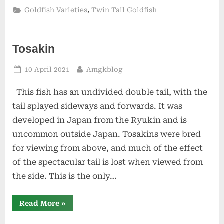
,
Goldfish Varieties
Twin Tail Goldfish
Tosakin
Posted
By
10 April 2021
Amgkblog
on
This fish has an undivided double tail, with the
tail splayed sideways and forwards. It was
developed in Japan from the Ryukin and is
uncommon outside Japan. Tosakins were bred
for viewing from above, and much of the effect
of the spectacular tail is lost when viewed from
the side. This is the only…
“Tosakin”
Read More
»