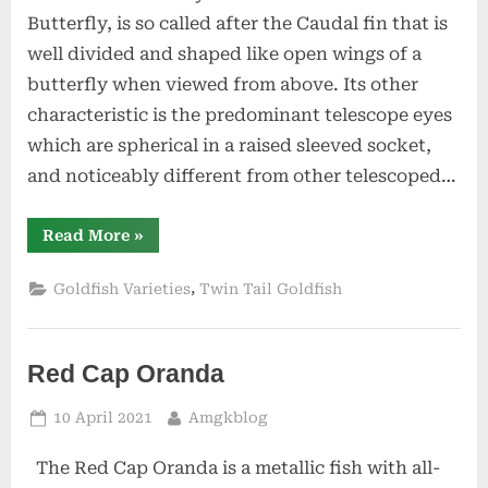
Tail
Butterfly, is so called after the Caudal fin that is
Goldfish
well divided and shaped like open wings of a
butterfly when viewed from above. Its other
characteristic is the predominant telescope eyes
which are spherical in a raised sleeved socket,
and noticeably different from other telescoped…
“Butterfly”
Read More
»
,
Goldfish Varieties
Twin Tail Goldfish
Red Cap Oranda
Posted
By
10 April 2021
Amgkblog
on
The Red Cap Oranda is a metallic fish with all-