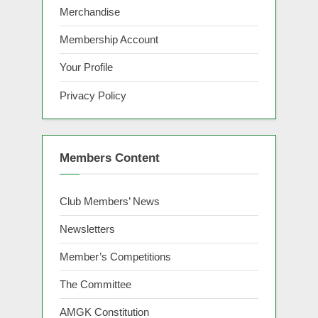
Merchandise
Membership Account
Your Profile
Privacy Policy
Members Content
Club Members’ News
Newsletters
Member’s Competitions
The Committee
AMGK Constitution