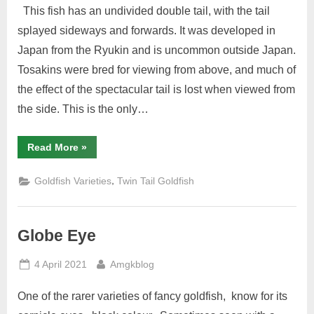
This fish has an undivided double tail, with the tail
splayed sideways and forwards. It was developed in
Japan from the Ryukin and is uncommon outside Japan.
Tosakins were bred for viewing from above, and much of
the effect of the spectacular tail is lost when viewed from
the side. This is the only…
“Tosakin”
Read More
»
,
Goldfish Varieties
Twin Tail Goldfish
Globe Eye
Posted
By
4 April 2021
Amgkblog
on
One of the rarer varieties of fancy goldfish, know for its