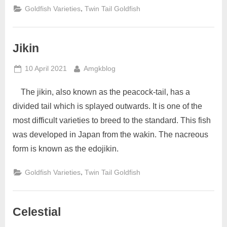
,
Goldfish Varieties
Twin Tail Goldfish
Jikin
Posted
By
10 April 2021
Amgkblog
on
The jikin, also known as the peacock-tail, has a
divided tail which is splayed outwards. It is one of the
most difficult varieties to breed to the standard. This fish
was developed in Japan from the wakin. The nacreous
form is known as the edojikin.
,
Goldfish Varieties
Twin Tail Goldfish
Celestial