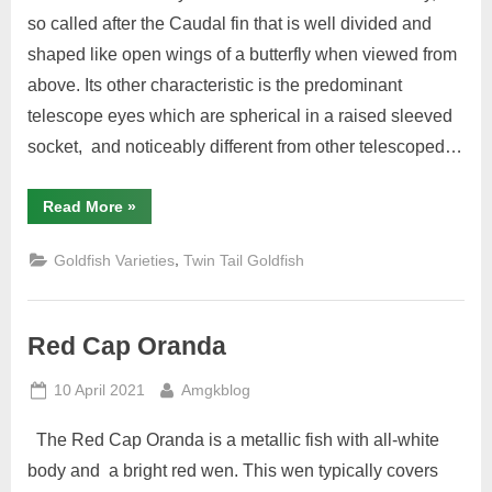
Varieties
so called after the Caudal fin that is well divided and
shaped like open wings of a butterfly when viewed from
above. Its other characteristic is the predominant
telescope eyes which are spherical in a raised sleeved
socket, and noticeably different from other telescoped…
“Butterfly”
Read More
»
,
Goldfish Varieties
Twin Tail Goldfish
Red Cap Oranda
Posted
By
10 April 2021
Amgkblog
on
The Red Cap Oranda is a metallic fish with all-white
body and a bright red wen. This wen typically covers