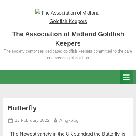
Skip
to
content
The Association of Midland Goldfish
Keepers
The society comprises dedicated goldfish keepers committed to the care
and breeding of goldfish
Category:
Butterfly
Posted
By
Goldfish
22 February 2022
Amgkblog
on
The Newest variety in the UK standard the Butterfly, is