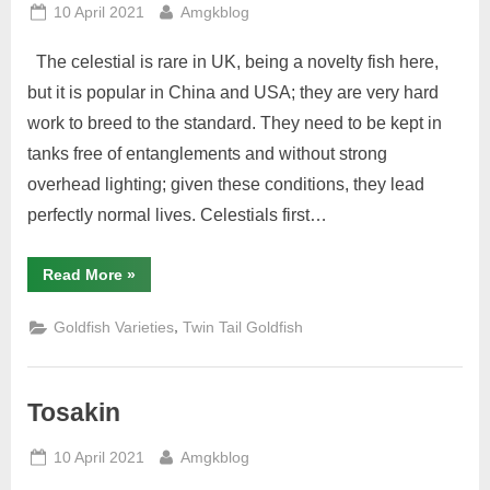
Posted
By
10 April 2021
Amgkblog
on
The celestial is rare in UK, being a novelty fish here,
but it is popular in China and USA; they are very hard
work to breed to the standard. They need to be kept in
tanks free of entanglements and without strong
overhead lighting; given these conditions, they lead
perfectly normal lives. Celestials first…
“Celestial”
Read More
»
,
Goldfish Varieties
Twin Tail Goldfish
Tosakin
Posted
By
10 April 2021
Amgkblog
on