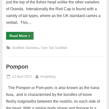
just the top of the fishes head unlike the other varieties
of Oranda. Interationally the Red Cap is found with a
variety of tail types, where as the UK standard carries a
veiltail. This…
“Red
Read More
»
Cap
Oranda”
,
Goldfish Varieties
Twin Tail Goldfish
Pompon
Posted
By
10 April 2021
Amgkblog
on
The Pompon or Pom-pom, is also known as the hana
fusa, and is characterised by the bundles of loose
fleshy outgrowths between the nostrils, on each side of
the head. With a similar body shape and finnage to a