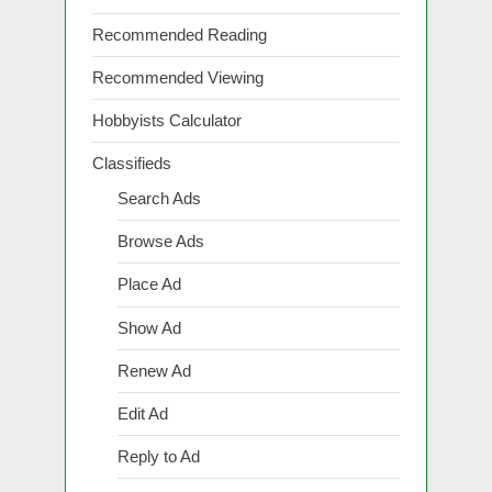
Recommended Reading
Recommended Viewing
Hobbyists Calculator
Classifieds
Search Ads
Browse Ads
Place Ad
Show Ad
Renew Ad
Edit Ad
Reply to Ad