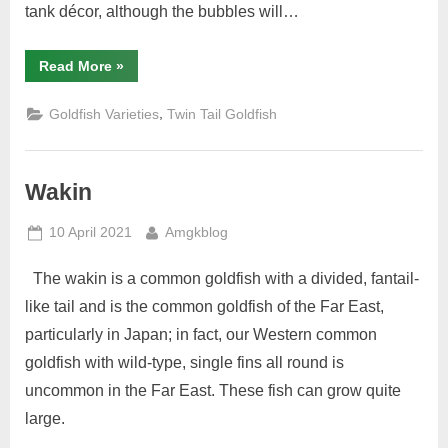
tank décor, although the bubbles will…
“Bubble
Read More
»
Eye”
,
Goldfish Varieties
Twin Tail Goldfish
Wakin
Posted
By
10 April 2021
Amgkblog
on
The wakin is a common goldfish with a divided, fantail-
like tail and is the common goldfish of the Far East,
particularly in Japan; in fact, our Western common
goldfish with wild-type, single fins all round is
uncommon in the Far East. These fish can grow quite
large.