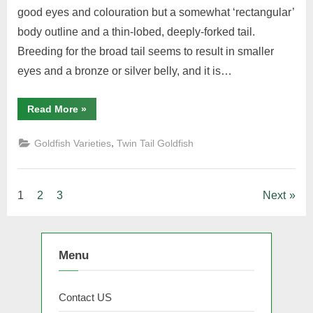
good eyes and colouration but a somewhat ‘rectangular’
body outline and a thin-lobed, deeply-forked tail.
Breeding for the broad tail seems to result in smaller
eyes and a bronze or silver belly, and it is…
“Moor”
Read More
»
,
Goldfish Varieties
Twin Tail Goldfish
Posts
1
2
3
Next
pagination
Menu
Contact US