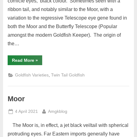
cornicle eyes, black colour. Sometimes seen with a
ribbon tail, and notably similar to the Moor, with a
variation to the regressive Telescope eye gene found in
both the Moor and the Butterfly Telescope (Popular
amongst the modern Goldfish Keeper). The origin of
the…
“Globe
Read More
»
Eye”
,
Goldfish Varieties
Twin Tail Goldfish
Moor
Posted
By
4 April 2021
Amgkblog
on
The Moor is, in effect, a jet black veiltail with spherical
protruding eyes. Far Eastern imports generally have