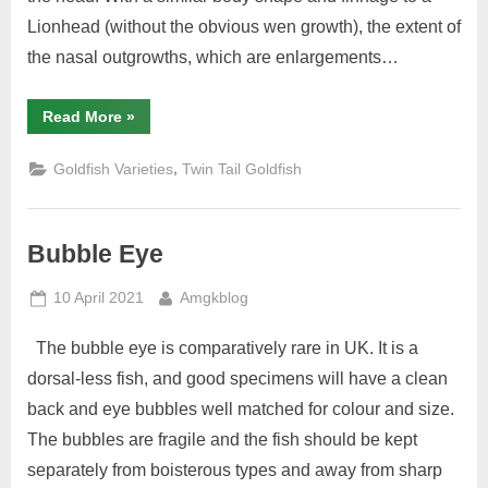
Lionhead (without the obvious wen growth), the extent of
the nasal outgrowths, which are enlargements…
“Pompon”
Read More
»
,
Goldfish Varieties
Twin Tail Goldfish
Bubble Eye
Posted
By
10 April 2021
Amgkblog
on
The bubble eye is comparatively rare in UK. It is a
dorsal-less fish, and good specimens will have a clean
back and eye bubbles well matched for colour and size.
The bubbles are fragile and the fish should be kept
separately from boisterous types and away from sharp