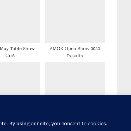
o
s
t
:
May Table Show
AMGK Open Show 2022
2016
Results
l Fancy Goldfish
2021 AGM Goes with
Show Statistics
Aplomb