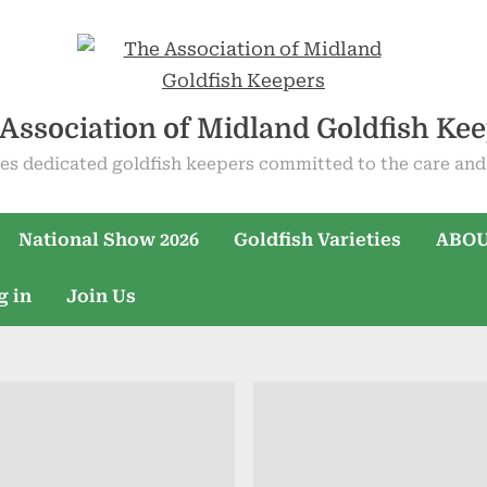
Association of Midland Goldfish Ke
es dedicated goldfish keepers committed to the care and 
National Show 2026
Goldfish Varieties
ABOU
g in
Join Us