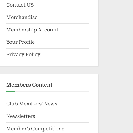
Contact US
Merchandise
Membership Account
Your Profile
Privacy Policy
Members Content
Club Members’ News
Newsletters
Member’s Competitions