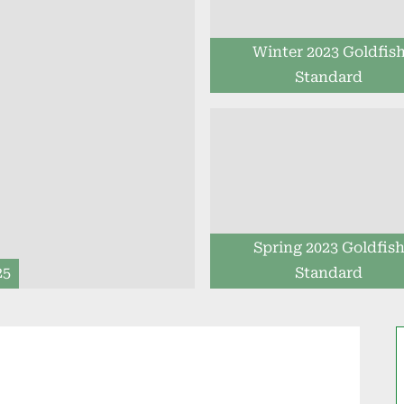
Winter 2023 Goldfis
Standard
Spring 2023 Goldfis
25
Standard