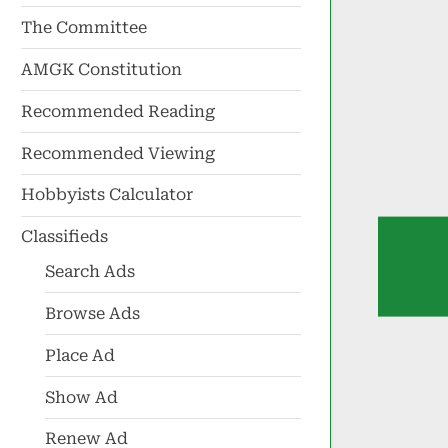
The Committee
AMGK Constitution
Recommended Reading
Recommended Viewing
Hobbyists Calculator
Classifieds
Search Ads
Browse Ads
Place Ad
Show Ad
Renew Ad