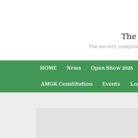
Skip
to
content
The 
The society compris
HOME
News
Open Show 2026
AMGK Constitution
Events
Lo