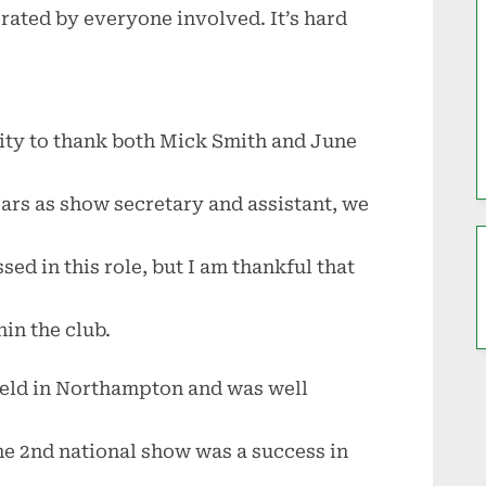
rated by everyone involved. It’s hard
nity to thank both Mick Smith and June
ears as show secretary and assistant, we
sed in this role, but I am thankful that
hin the club.
eld in Northampton and was well
he 2nd national show was a success in