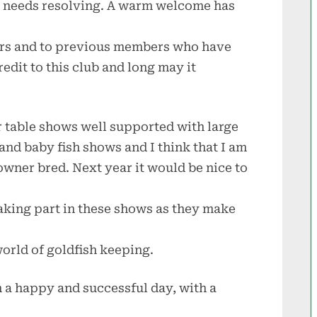
t needs resolving. A warm welcome has
rs and to previous members who have
credit to this club and long may it
r table shows well supported with large
 and baby fish shows and I think that I am
 owner bred. Next year it would be nice to
aking part in these shows as they make
world of goldfish keeping.
a happy and successful day, with a