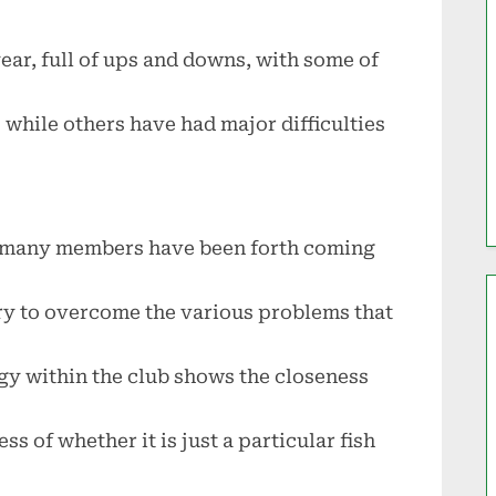
ear, full of ups and downs, with some of
while others have had major difficulties
lub, many members have been forth coming
try to overcome the various problems that
gy within the club shows the closeness
s of whether it is just a particular fish