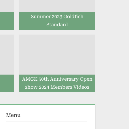
h
Summer 2023 Goldfish
Standard
h
AMGK 50th Anniversary Open
show 2024 Members Videos
Menu