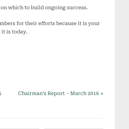
 on which to build ongoing success.
mbers for their efforts because it is your
it is today.
N
5
Chairman’s Report – March 2016
e
x
t
P