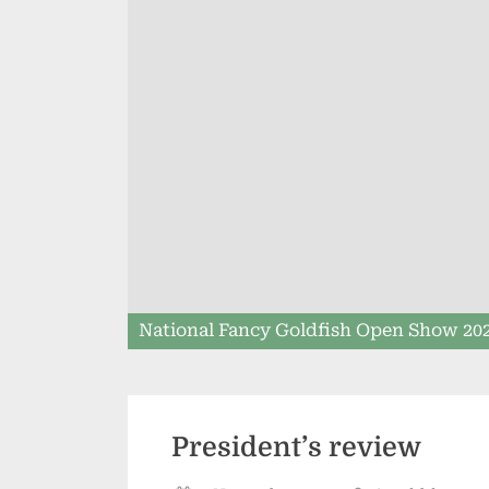
National Fancy Goldfish Open Show 20
President’s review