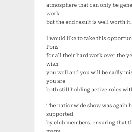
atmosphere that can only be gene
work
but the end result is well worth it.
I would like to take this opportu
Pons
for all their hard work over the y
wish
you well and you will be sadly mis
you are
both still holding active roles wit
The nationwide show was again h
supported
by club members, ensuring that t
many