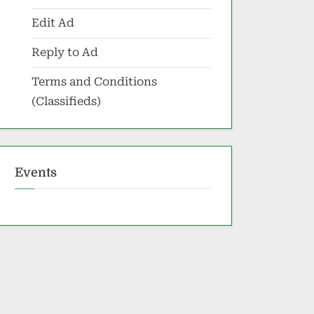
Edit Ad
Reply to Ad
Terms and Conditions
(Classifieds)
Events