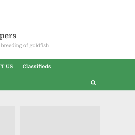
epers
breeding of goldfish
T US
Classifieds
Toggle
search
form