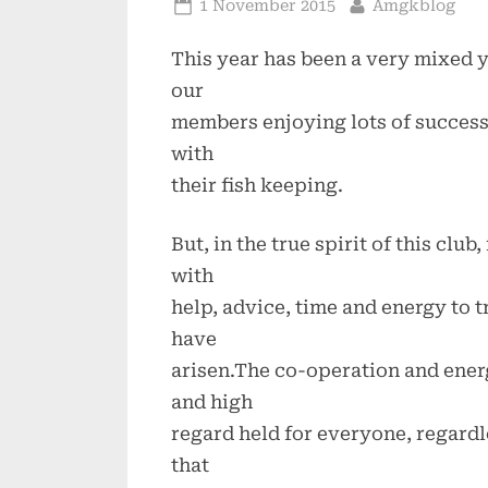
Posted
By
1 November 2015
Amgkblog
on
This year has been a very mixed y
our
members enjoying lots of success 
with
their fish keeping.
But, in the true spirit of this c
with
help, advice, time and energy to 
have
arisen.The co-operation and ener
and high
regard held for everyone, regardles
that