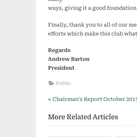
ways, giving it a good foundation
Finally, thank you to all of our me
efforts which make this club what 
Regards
Andrew Barton
President
Public
P
Post
Chairman’s Report October 201
r
navigation
More Related Articles
e
v
i