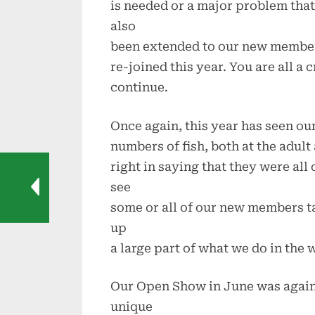
is needed or a major problem tha
also
been extended to our new membe
re-joined this year. You are all a 
continue.
Once again, this year has seen ou
numbers of fish, both at the adult
right in saying that they were all
see
some or all of our new members t
up
a large part of what we do in the 
Our Open Show in June was again 
unique