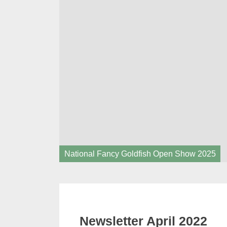
National Fancy Goldfish Open Show 2025
Newsletter April 2022