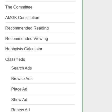
The Committee
AMGK Constitution
Recommended Reading
Recommended Viewing
Hobbyists Calculator
Classifieds
Search Ads
Browse Ads
Place Ad
Show Ad
Renew Ad