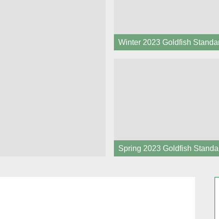
Winter 2023 Goldfish Standa
Spring 2023 Goldfish Standa