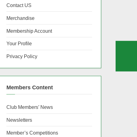
Contact US
Merchandise
Membership Account
Your Profile
Privacy Policy
Members Content
Club Members’ News
Newsletters
Member’s Competitions