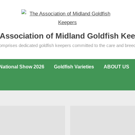
Association of Midland Goldfish Ke
omprises dedicated goldfish keepers committed to the care and breedi
National Show 2026
Goldfish Varieties
ABOUT US