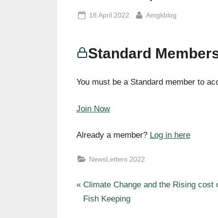
Posted
By
18 April 2022
Amgkblog
on
Standard Members
You must be a Standard member to acc
Join Now
Already a member?
Log in here
NewsLetters 2022
P
Post
Climate Change and the Rising cost 
r
Fish Keeping
navigation
e