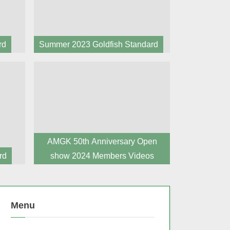
rd
Summer 2023 Goldfish Standard
AMGK 50th Anniversary Open
rd
show 2024 Members Videos
Menu