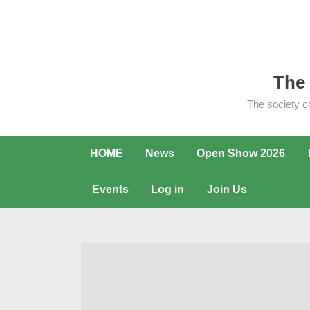
Skip
to
content
The 
The society c
HOME
News
Open Show 2026
Events
Log in
Join Us