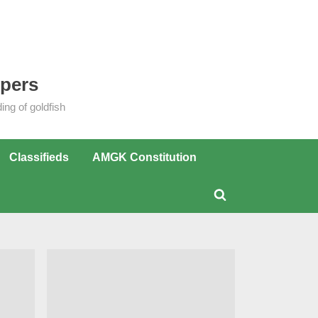
epers
ng of goldfish
Classifieds
AMGK Constitution
Toggle
search
form