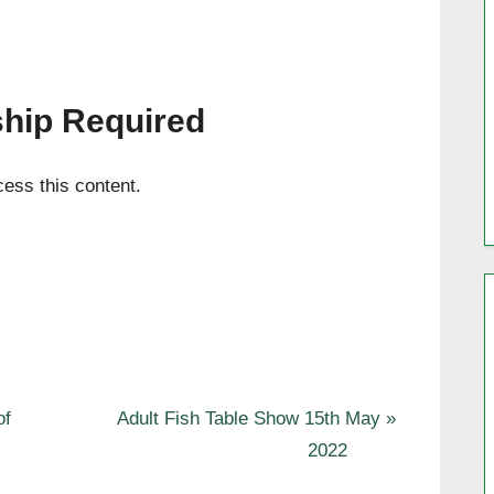
hip Required
ess this content.
N
of
Adult Fish Table Show 15th May
e
2022
x