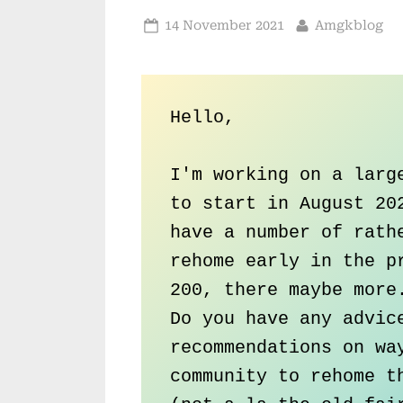
Posted
By
14 November 2021
Amgkblog
on
Hello,

I'm working on a large
to start in August 202
have a number of rathe
rehome early in the pr
200, there maybe more.
Do you have any advice
recommendations on way
community to rehome th