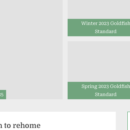
Winter 2023 Goldfis
Standard
Spring 2023 Goldfis
25
Standard
h to rehome