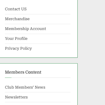
Contact US
Merchandise
Membership Account
Your Profile
Privacy Policy
Members Content
Club Members’ News
Newsletters