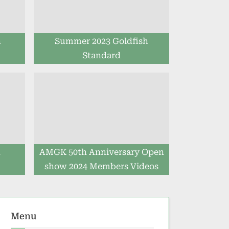
h
Summer 2023 Goldfish
Standard
h
AMGK 50th Anniversary Open
show 2024 Members Videos
Menu