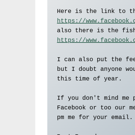
https://www.facebook.
https://www.facebook.
I can also put the fee
but I doubt anyone wou
this time of year.   

If you don't mind me p
Facebook or too our me
pm me for your email. 