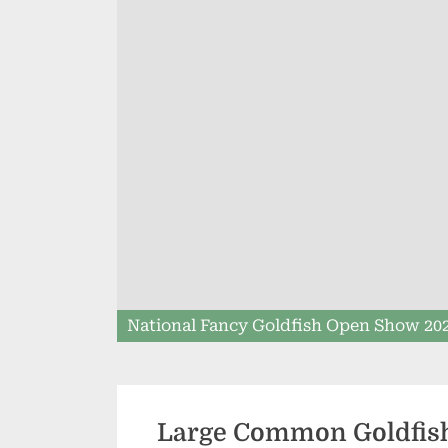
National Fancy Goldfish Open Show 20
Large Common Goldfis