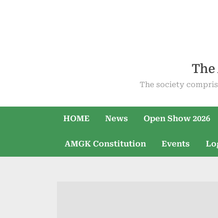
Skip
to
content
The 
The society compris
HOME
News
Open Show 2026
AMGK Constitution
Events
Lo