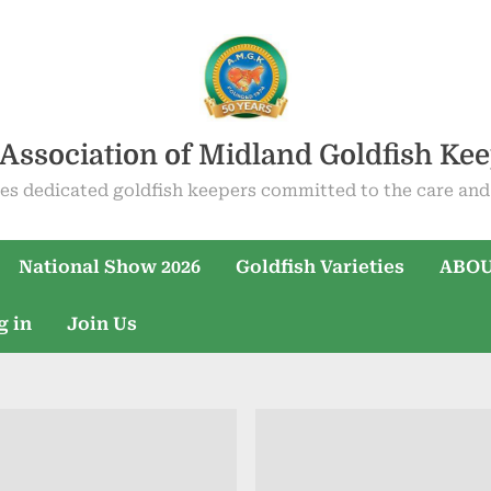
Association of Midland Goldfish Ke
es dedicated goldfish keepers committed to the care and 
National Show 2026
Goldfish Varieties
ABOU
g in
Join Us