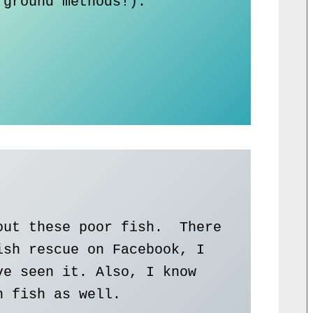
ground methods!).

ut these poor fish.  There 
sh rescue on Facebook, I 
e seen it. Also, I know 
 fish as well. 
