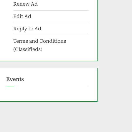
Renew Ad
Edit Ad
Reply to Ad
Terms and Conditions
(Classifieds)
Events