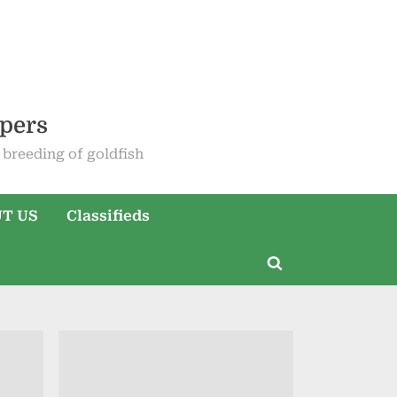
epers
breeding of goldfish
T US
Classifieds
Toggle
search
form