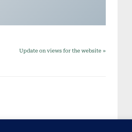
N
Update on views for the website
e
x
t
P
o
s
t
: