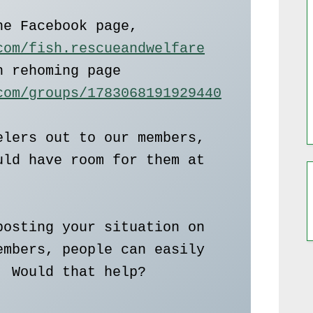
Here is the link to the Facebook page,  
com/fish.rescueandwelfare
also there is the fish rehoming page   
com/groups/1783068191929440
lers out to our members, 
ld have room for them at 
osting your situation on 
mbers, people can easily 
 Would that help?
