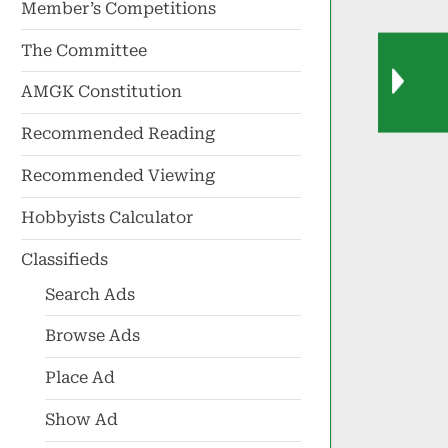
Member’s Competitions
The Committee
AMGK Constitution
Recommended Reading
Recommended Viewing
Hobbyists Calculator
Classifieds
Search Ads
Browse Ads
Place Ad
Show Ad