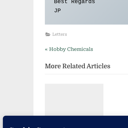
Best Regards

JP 
Letters
P
Post
Hobby Chemicals
r
navigation
More Related Articles
e
v
i
o
u
s
P
o