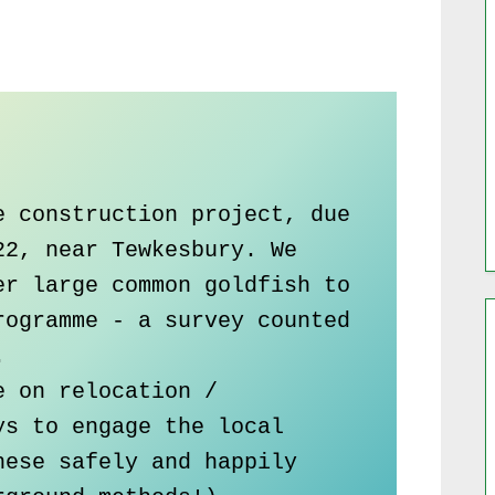
 construction project, due 
2, near Tewkesbury. We 
r large common goldfish to 
ogramme - a survey counted 


 on relocation / 
s to engage the local 
ese safely and happily 