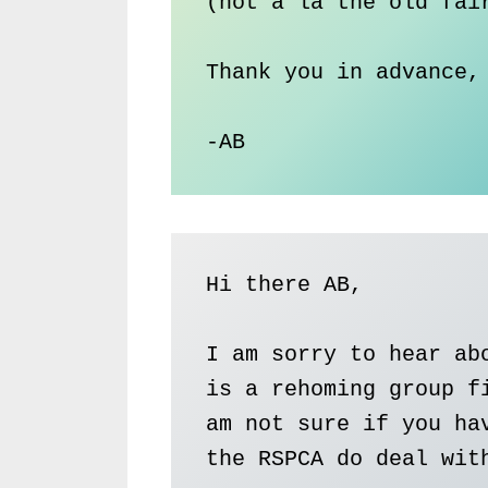
(not a la the old fair
Thank you in advance,

-AB
Hi there AB, 

I am sorry to hear abo
is a rehoming group fi
am not sure if you hav
the RSPCA do deal with