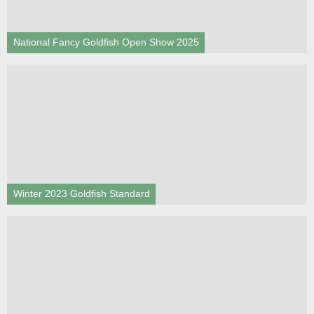
National Fancy Goldfish Open Show 2025
Winter 2023 Goldfish Standard