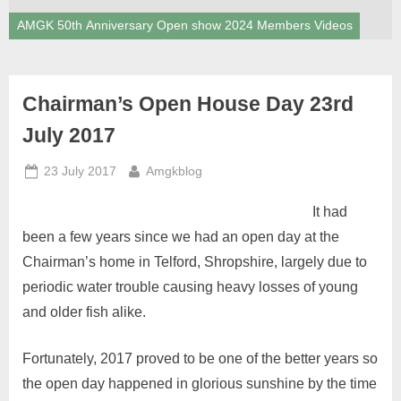
AMGK 50th Anniversary Open show 2024 Members Videos
Chairman’s Open House Day 23rd
July 2017
Posted
By
23 July 2017
Amgkblog
on
It had
been a few years since we had an open day at the
Chairman’s home in Telford, Shropshire, largely due to
periodic water trouble causing heavy losses of young
and older fish alike.
Fortunately, 2017 proved to be one of the better years so
the open day happened in glorious sunshine by the time