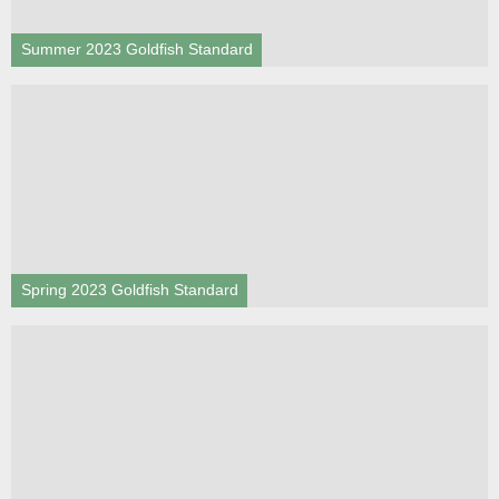
Summer 2023 Goldfish Standard
Spring 2023 Goldfish Standard