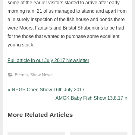
some of the earlier visitors started to arrive after early
morning rain. 21 of us managed to attend and apart from
a leisurely inspection of the fish house and ponds there
were Moors, Fantails and Bristol Shubunkins to be had
for the those that wanted to purchase some excellent
young stock.
Full article in our July 2017 Newsletter
,
Events
Show News
Post
P
NEGS Open Show 16th July 2017
r
N
AMGK Baby Fish Show 13.8.17
navigation
e
e
More Related Articles
v
x
i
t
o
P