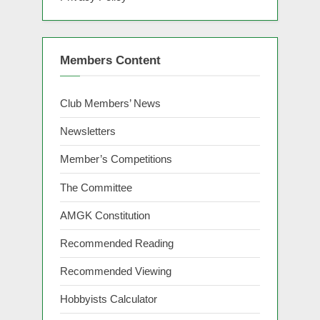
Members Content
Club Members’ News
Newsletters
Member’s Competitions
The Committee
AMGK Constitution
Recommended Reading
Recommended Viewing
Hobbyists Calculator