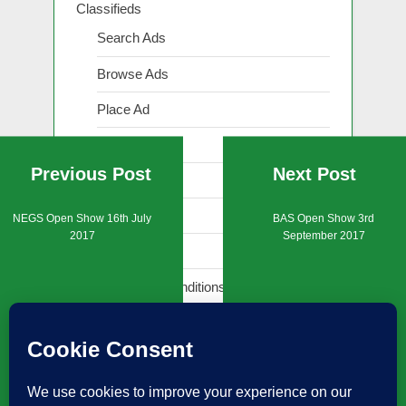
Classifieds
Search Ads
Browse Ads
Place Ad
Show Ad
Previous Post
Next Post
Renew Ad
Edit Ad
NEGS Open Show 16th July
BAS Open Show 3rd
2017
September 2017
Reply to Ad
Terms and Conditions (Classifieds)
Events