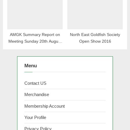
AMGK Summary Report on
North East Goldfish Society
Meeting Sunday 20th August
Open Show 2016
2023
Menu
Contact US
Merchandise
Membership Account
Your Profile
Privacy Policy