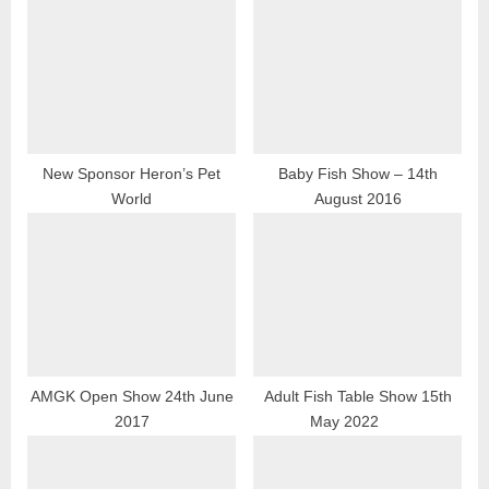
u
o
s
s
P
t
o
:
s
t
New Sponsor Heron’s Pet
Baby Fish Show – 14th
World
August 2016
:
AMGK Open Show 24th June
Adult Fish Table Show 15th
2017
May 2022