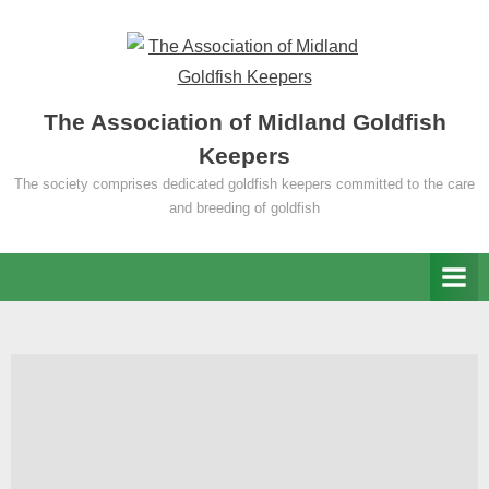
Skip
to
content
The Association of Midland Goldfish
Keepers
The society comprises dedicated goldfish keepers committed to the care
and breeding of goldfish