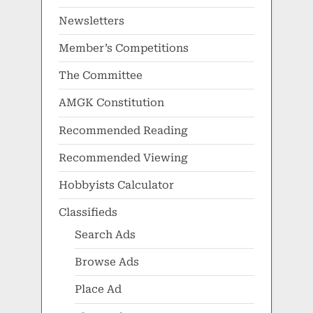
Newsletters
Member’s Competitions
The Committee
AMGK Constitution
Recommended Reading
Recommended Viewing
Hobbyists Calculator
Classifieds
Search Ads
Browse Ads
Place Ad