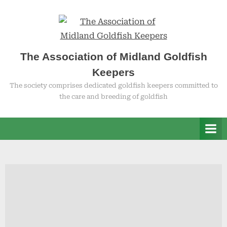
Skip
to
content
The Association of Midland Goldfish
Keepers
The society comprises dedicated goldfish keepers committed to
the care and breeding of goldfish