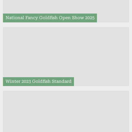
National Fancy Goldfish Open Show 2025
Winter 2023 Goldfish Standard