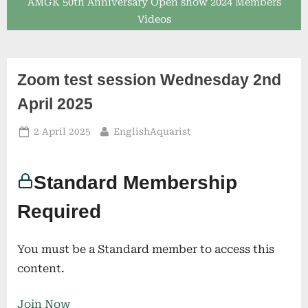
AMGK 50th Anniversary Open show 2024 Members
Videos
Zoom test session Wednesday 2nd
April 2025
Posted
By
2 April 2025
EnglishAquarist
on
Standard Membership
Required
You must be a Standard member to access this
content.
Join Now