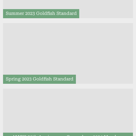
Summer 2023 Goldfish Standard
Spring 2023 Goldfish Standard