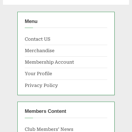
Menu
Contact US
Merchandise
Membership Account
Your Profile
Privacy Policy
Members Content
Club Members’ News