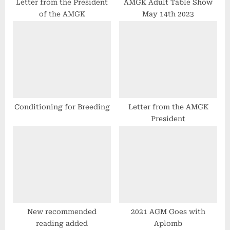
t
Letter from the President
AMGK Adult Table Show
of the AMGK
May 14th 2023
:
Conditioning for Breeding
Letter from the AMGK
President
New recommended
2021 AGM Goes with
reading added
Aplomb