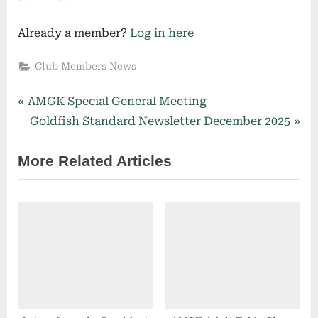
Already a member?
Log in here
Club Members News
P
Post
AMGK Special General Meeting
r
N
Goldfish Standard Newsletter December 2025
navigation
e
e
More Related Articles
v
x
i
t
o
P
u
o
s
s
P
t
o
:
s