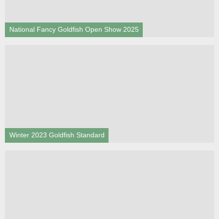
National Fancy Goldfish Open Show 2025
Winter 2023 Goldfish Standard