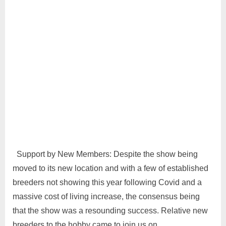
Support by New Members: Despite the show being
moved to its new location and with a few of established
breeders not showing this year following Covid and a
massive cost of living increase, the consensus being
that the show was a resounding success. Relative new
breeders to the hobby came to join us on…