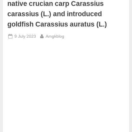
native crucian carp Carassius
carassius (L.) and introduced
goldfish Carassius auratus (L.)
Posted
By
9 July 2023
Amgkblog
on