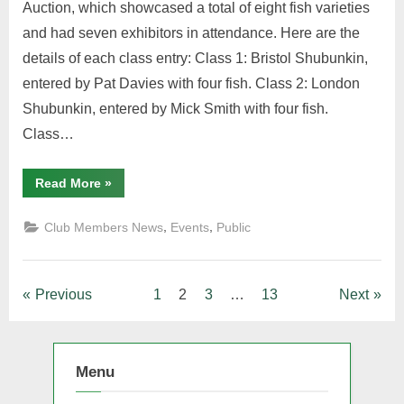
Auction, which showcased a total of eight fish varieties
and had seven exhibitors in attendance. Here are the
details of each class entry: Class 1: Bristol Shubunkin,
entered by Pat Davies with four fish. Class 2: London
Shubunkin, entered by Mick Smith with four fish.
Class…
“AMGK
Read More
»
Adult
Table
Show
,
,
Club Members News
Events
Public
May
14th
2023”
Posts
Previous
1
2
3
…
13
Next
pagination
Menu