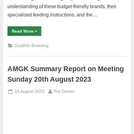
understanding of these budget-friendly brands, their
specialized feeding instructions, and the…
“Affordable
Read More
»
Nutrition
for
Goldfish:
Goldfish Breeding
A
Detailed
Guide
to
Herons,
AMGK Summary Report on Meeting
The
Aqua
Shack,
Sunday 20th August 2023
and
Pure
Pellets”
Posted
By
24 August 2023
Pat Davies
on