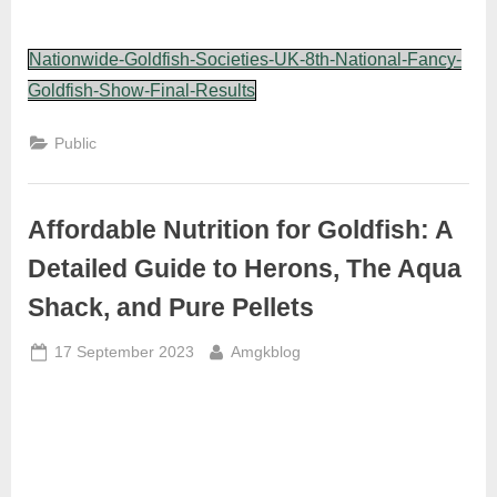
Nationwide-Goldfish-Societies-UK-8th-National-Fancy-
Goldfish-Show-Final-Results
Public
Affordable Nutrition for Goldfish: A
Detailed Guide to Herons, The Aqua
Shack, and Pure Pellets
Posted
By
17 September 2023
Amgkblog
on