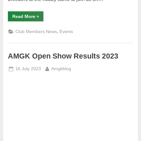
“A
Read More
»
few
observations
on
,
Club Members News
Events
AMGK
Open
Show
June
2023”
AMGK Open Show Results 2023
Posted
By
16 July 2023
Amgkblog
on