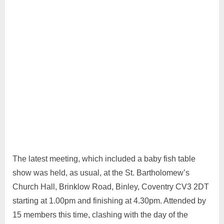
The latest meeting, which included a baby fish table
show was held, as usual, at the St. Bartholomew’s
Church Hall, Brinklow Road, Binley, Coventry CV3 2DT
starting at 1.00pm and finishing at 4.30pm. Attended by
15 members this time, clashing with the day of the