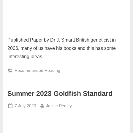
Published Paper by Dr J. Smartt British geneticist in
2006, many of us have his books and this has some
interesting ideas.
Recommended Reading
Summer 2023 Goldfish Standard
Posted
By
7 July 2023
Jackie Pedley
on