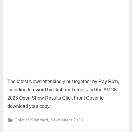
The latest Newsletter kindly put together by Ray Rich,
including foreword by Graham Turner, and the AMGK
2023 Open Show Results Click Front Cover to
download your copy
,
Goldfish Standard
Newsletters 2023