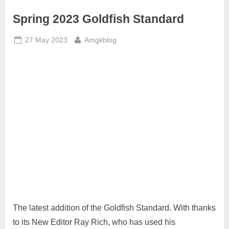
Spring 2023 Goldfish Standard
Posted
By
27 May 2023
Amgkblog
on
The latest addition of the Goldfish Standard. With thanks
to its New Editor Ray Rich, who has used his