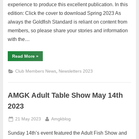
experience to produce this excellent publication. In this
edition: Click the cover to download Spring 2023 As
always the Goldfish Standard is reliant on content from
members, so please share your stories and information
with the…
“Spring
Read More
»
2023
Goldfish
Standard”
,
Club Members News
Newsletters 2023
AMGK Adult Table Show May 14th
2023
Posted
By
21 May 2023
Amgkblog
on
Sunday 14th’s event featured the Adult Fish Show and