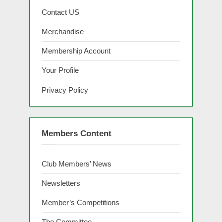
Contact US
Merchandise
Membership Account
Your Profile
Privacy Policy
Members Content
Club Members’ News
Newsletters
Member’s Competitions
The Committee