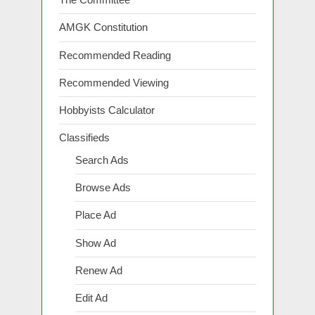
AMGK Constitution
Recommended Reading
Recommended Viewing
Hobbyists Calculator
Classifieds
Search Ads
Browse Ads
Place Ad
Show Ad
Renew Ad
Edit Ad