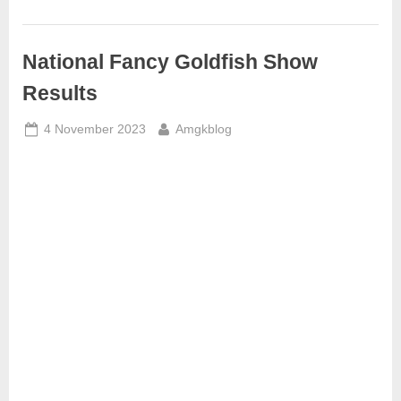
National Fancy Goldfish Show
Results
Posted
By
4 November 2023
Amgkblog
on