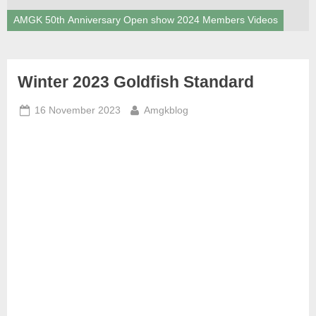
AMGK 50th Anniversary Open show 2024 Members Videos
News
Winter 2023 Goldfish Standard
Posted
By
16 November 2023
Amgkblog
on