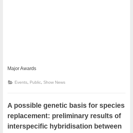
Major Awards
,
,
Events
Public
Show News
A possible genetic basis for species
replacement: preliminary results of
interspecific hybridisation between