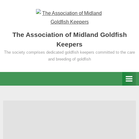
Skip
to
content
The Association of Midland Goldfish
Keepers
The society comprises dedicated goldfish keepers committed to the care
and breeding of goldfish