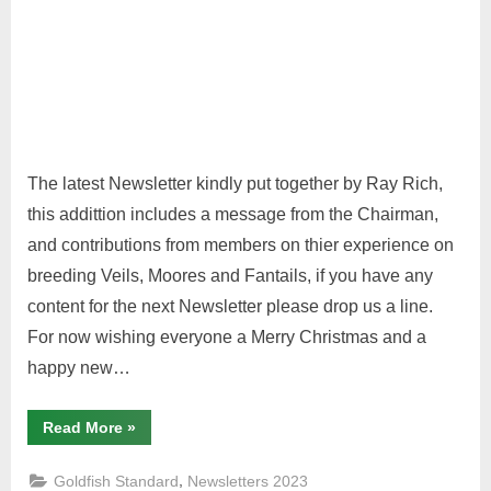
The latest Newsletter kindly put together by Ray Rich,
this addittion includes a message from the Chairman,
and contributions from members on thier experience on
breeding Veils, Moores and Fantails, if you have any
content for the next Newsletter please drop us a line.
For now wishing everyone a Merry Christmas and a
happy new…
“Winter
Read More
»
2023
Goldfish
Standard”
,
Goldfish Standard
Newsletters 2023