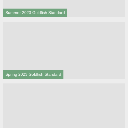
Summer 2023 Goldfish Standard
Spring 2023 Goldfish Standard