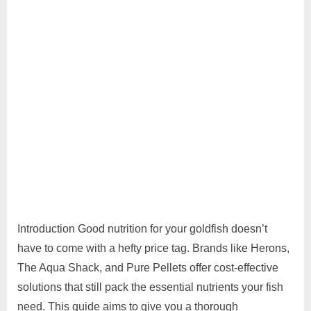
Introduction Good nutrition for your goldfish doesn’t
have to come with a hefty price tag. Brands like Herons,
The Aqua Shack, and Pure Pellets offer cost-effective
solutions that still pack the essential nutrients your fish
need. This guide aims to give you a thorough