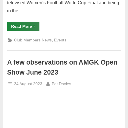
televised Women’s Football World Cup Final and being
in the…
“AMGK
Read More
»
Summary
Report
on
,
Club Members News
Events
Meeting
Sunday
20th
August
2023”
A few observations on AMGK Open
Show June 2023
Posted
By
24 August 2023
Pat Davies
on