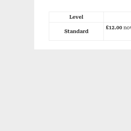
Level
£12.00
no
Standard