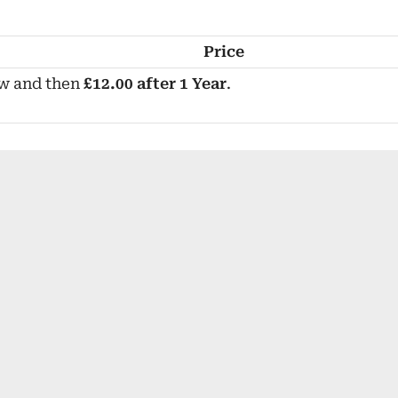
Price
w and then
£12.00 after 1 Year
.