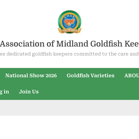
Association of Midland Goldfish Ke
es dedicated goldfish keepers committed to the care and 
National Show 2026
Goldfish Varieties
ABOU
g in
Join Us