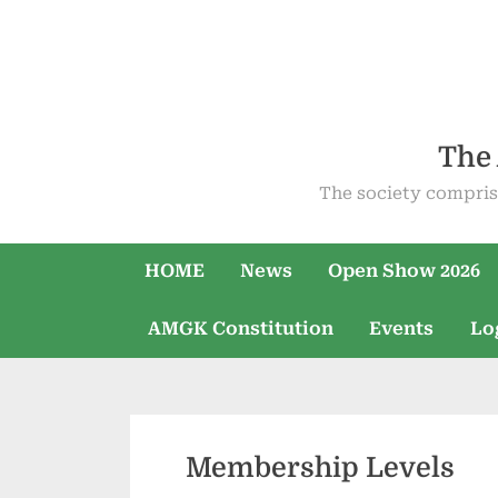
Skip
to
content
The 
The society compris
HOME
News
Open Show 2026
AMGK Constitution
Events
Lo
Membership Levels