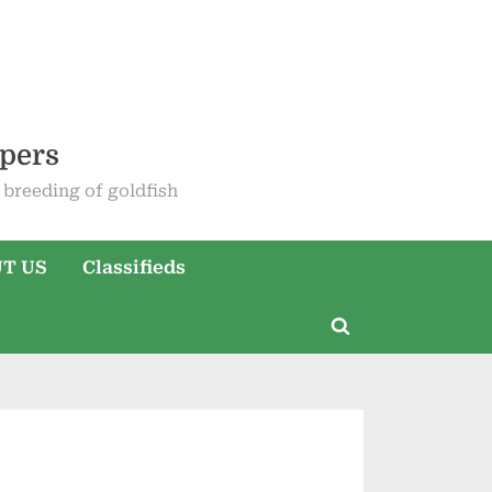
epers
breeding of goldfish
T US
Classifieds
Toggle
search
form